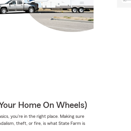
r Your Home On Wheels)
sics, you're in the right place. Making sure
alism, theft, or fire, is what State Farm is