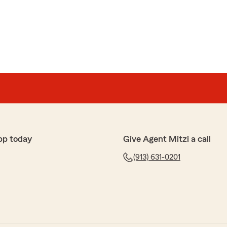
pp today
Give Agent Mitzi a call
(913) 631-0201