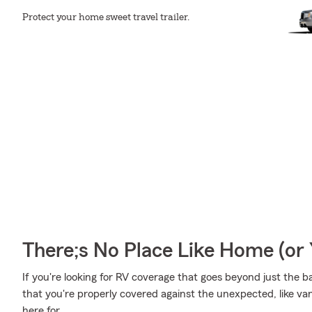
Protect your home sweet travel trailer.
There;s No Place Like Home (o
If you're looking for RV coverage that goes beyond just the ba
that you're properly covered against the unexpected, like vand
here for.