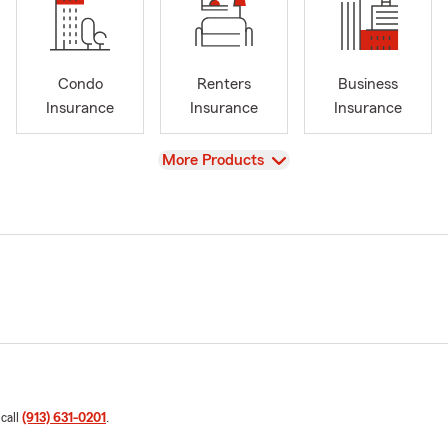
Condo
Renters
Business
Insurance
Insurance
Insurance
View
More Products
 call
(913) 631-0201
.