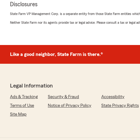
Disclosures
State Farm VP Management Corp. is a separate entity from those State Farm entities which p
Neither State Farm nor its agents provide tax or legal advice. Please consult a tax or legal 
Like a good neighbor, State Farm is there.®
Legal Information
Ads & Tracking
Security & Fraud
Accessibility
Terms of Use
Notice of Privacy Policy
State Privacy Rights
Site Map