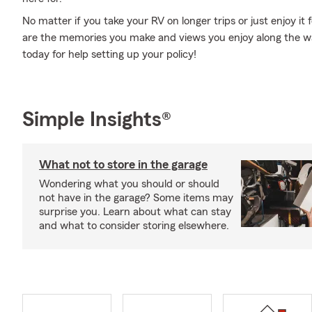
No matter if you take your RV on longer trips or just enjoy it
are the memories you make and views you enjoy along the way
today for help setting up your policy!
Simple Insights®
What not to store in the garage
Wondering what you should or should
not have in the garage? Some items may
surprise you. Learn about what can stay
and what to consider storing elsewhere.