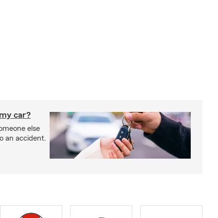
 my car?
someone else
to an accident.