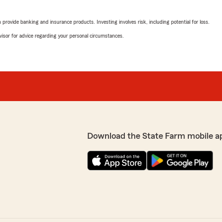
rovide banking and insurance products. Investing involves risk, including potential for loss.
advisor for advice regarding your personal circumstances.
Download the State Farm mobile a