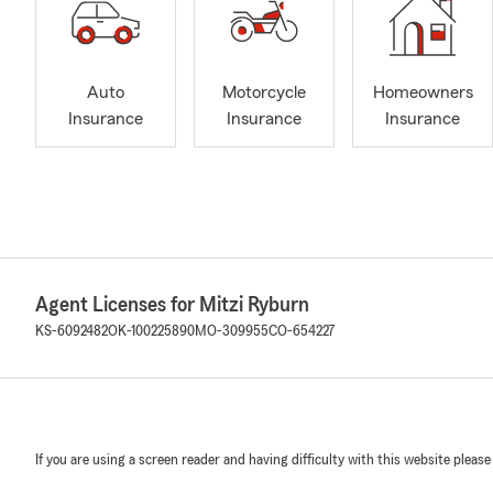
Auto
Motorcycle
Homeowners
Insurance
Insurance
Insurance
Agent Licenses for Mitzi Ryburn
KS-6092482
OK-100225890
MO-309955
CO-654227
If you are using a screen reader and having difficulty with this website please