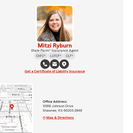
Mitzi Ryburn
State Farm® Insurance Agent
ChFC®
LUTCF®
CLF®
Get a Certificate of Liability Insurance
Office Address:
10818 Johnson Drive
Shawnee, KS 66203-2848
Map & Directions