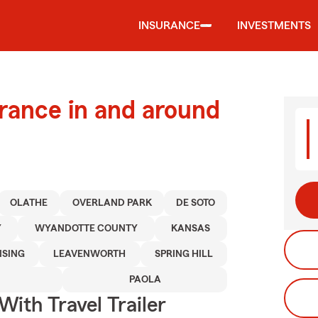
INSURANCE
INVESTMENTS
urance in and around
OLATHE
OVERLAND PARK
DE SOTO
Y
WYANDOTTE COUNTY
KANSAS
NSING
LEAVENWORTH
SPRING HILL
PAOLA
With Travel Trailer