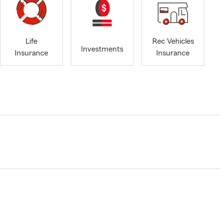
Life
Rec Vehicles
Investments
Insurance
Insurance