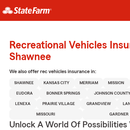
Recreational Vehicles Ins
Shawnee
We also offer
rec vehicles
insurance in:
SHAWNEE
KANSAS CITY
MERRIAM
MISSION
EUDORA
BONNER SPRINGS
JOHNSON COUNT
LENEXA
PRAIRIE VILLAGE
GRANDVIEW
LA
MISSOURI
GARDNER
Unlock A World Of Possibilities 