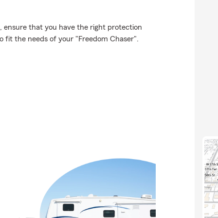
t, ensure that you have the right protection
o fit the needs of your "Freedom Chaser".