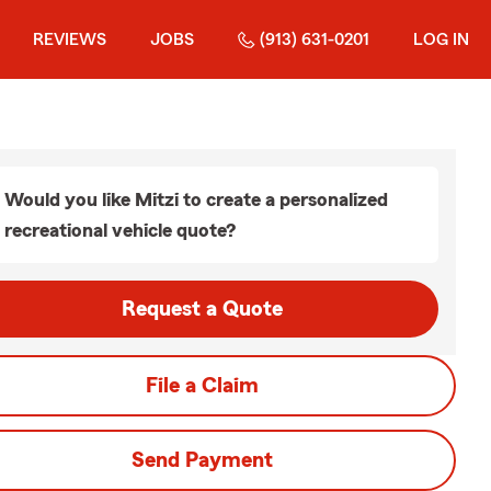
REVIEWS
JOBS
(913) 631-0201
LOG IN
Would you like Mitzi to create a personalized
recreational vehicle quote?
Request a Quote
File a Claim
Send Payment