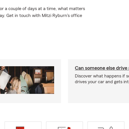
 for a couple of days at a time, what matters
. Get in touch with Mitzi Ryburn's office
Can someone else drive
Discover what happens if 
drives your car and gets in