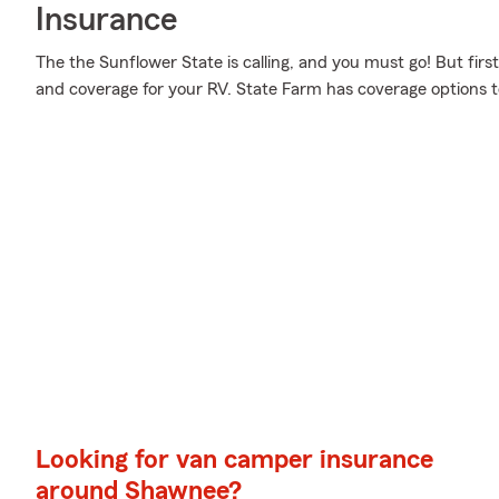
Insurance
The the Sunflower State is calling, and you must go! But firs
and coverage for your RV. State Farm has coverage options t
Looking for van camper insurance
around Shawnee?